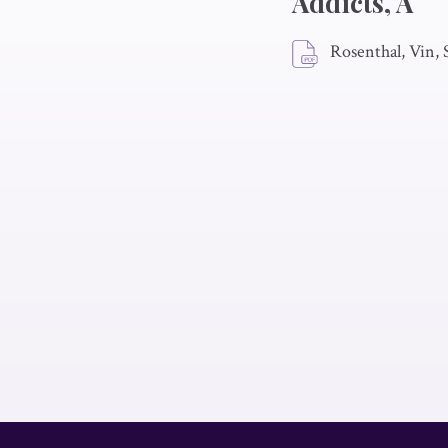
Addicts, A
Rosenthal, Vin,