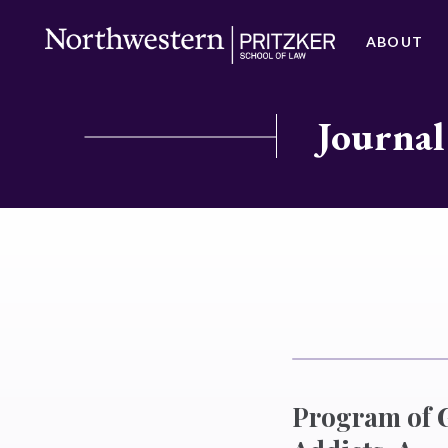
ABOUT
Journal
Program of G