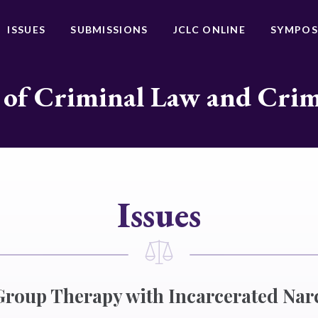
ISSUES
SUBMISSIONS
JCLC ONLINE
SYMPOS
 of Criminal Law and Cri
Issues
roup Therapy with Incarcerated Nar