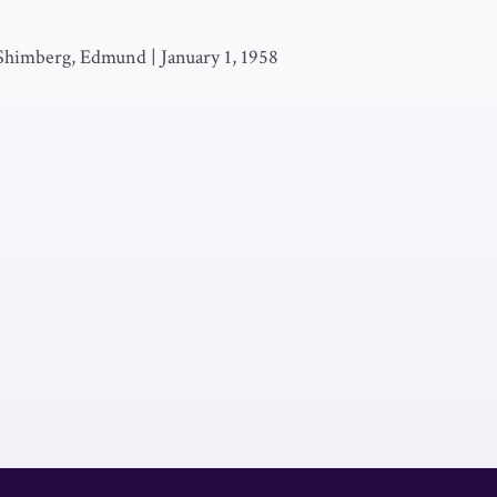
 Shimberg, Edmund
|
January 1, 1958