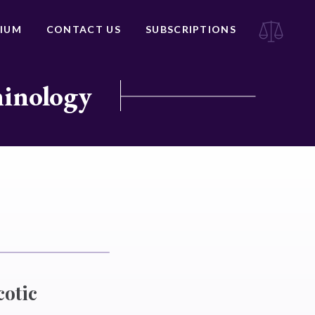
IUM
CONTACT US
SUBSCRIPTIONS
minology
cotic