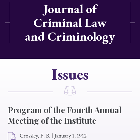
Journal of
Criminal Law
and Criminology
Issues
Program of the Fourth Annual
Meeting of the Institute
Crossley, F. B.
|
January 1, 1912