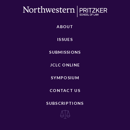
ABOUT
ISSUES
SUBMISSIONS
JCLC ONLINE
SYMPOSIUM
CONTACT US
SUBSCRIPTIONS