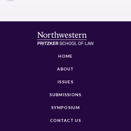
HOME
ABOUT
ISSUES
SUBMISSIONS
SYMPOSIUM
CONTACT US