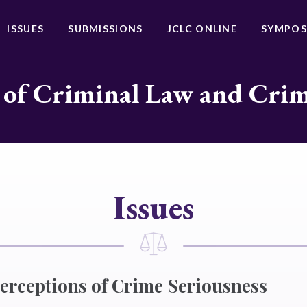
ISSUES
SUBMISSIONS
JCLC ONLINE
SYMPOS
 of Criminal Law and Cri
Issues
erceptions of Crime Seriousness