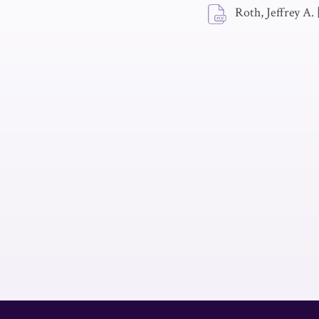
Roth, Jeffrey A.