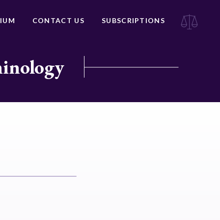
IUM
CONTACT US
SUBSCRIPTIONS
minology