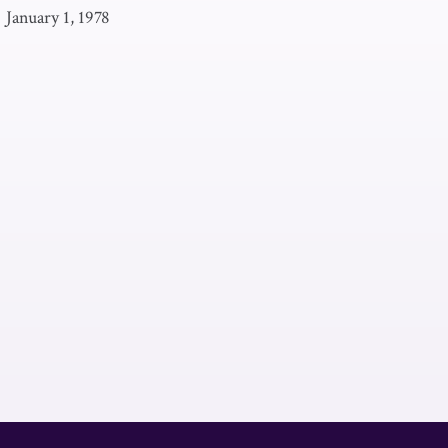
|
January 1, 1978