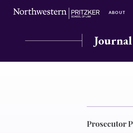
ABOUT
Journal
Prosecutor P