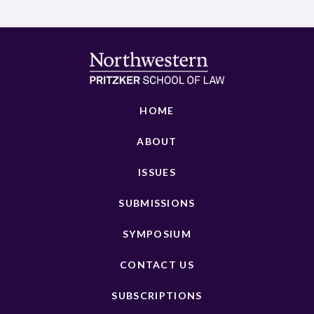
HOME
ABOUT
ISSUES
SUBMISSIONS
SYMPOSIUM
CONTACT US
SUBSCRIPTIONS