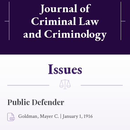
Journal of
Criminal Law
and Criminology
Issues
Public Defender
Goldman, Mayer C.
|
January 1, 1916