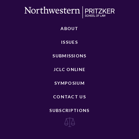
ABOUT
ISSUES
SUBMISSIONS
JCLC ONLINE
SYMPOSIUM
CONTACT US
SUBSCRIPTIONS