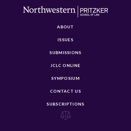
ABOUT
ISSUES
SUBMISSIONS
JCLC ONLINE
SYMPOSIUM
CONTACT US
SUBSCRIPTIONS