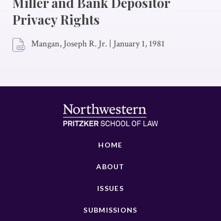
Miller and Bank Depositor
Privacy Rights
Mangan, Joseph R. Jr.
|
January 1, 1981
HOME
ABOUT
ISSUES
SUBMISSIONS