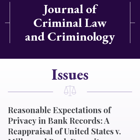
Journal of
Criminal Law
and Criminology
Issues
Reasonable Expectations of
Privacy in Bank Records: A
Reappraisal of United States v.