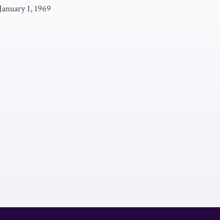
January 1, 1969