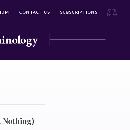
IUM
CONTACT US
SUBSCRIPTIONS
minology
 Nothing)