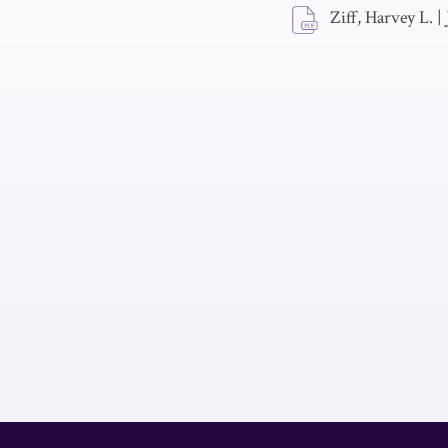
Ziff, Harvey L.
|