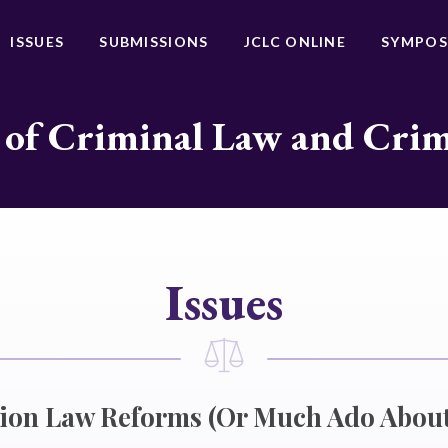
ISSUES
SUBMISSIONS
JCLC ONLINE
SYMPOS
 of Criminal Law and Cri
Issues
tion Law Reforms (Or Much Ado About