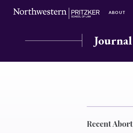
ABOUT
Journal
Recent Abor