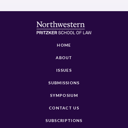
HOME
ABOUT
ISSUES
SUBMISSIONS
SYMPOSIUM
CONTACT US
SUBSCRIPTIONS