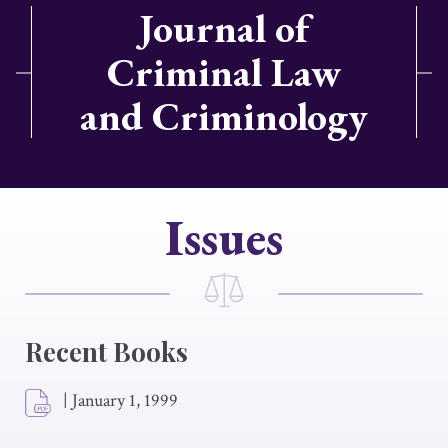
Journal of
Criminal Law
and Criminology
Issues
Recent Books
|
January 1, 1999