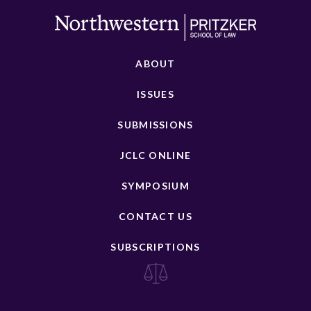
ABOUT
ISSUES
SUBMISSIONS
JCLC ONLINE
SYMPOSIUM
CONTACT US
SUBSCRIPTIONS