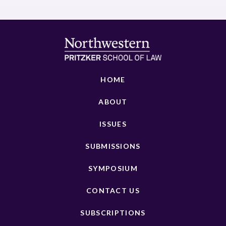
HOME
ABOUT
ISSUES
SUBMISSIONS
SYMPOSIUM
CONTACT US
SUBSCRIPTIONS