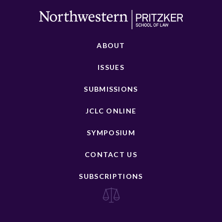
ABOUT
ISSUES
SUBMISSIONS
JCLC ONLINE
SYMPOSIUM
CONTACT US
SUBSCRIPTIONS