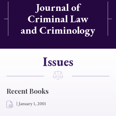
Journal of
Criminal Law
and Criminology
Issues
Recent Books
|
January 1, 2001