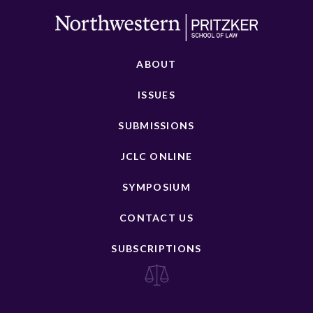
ABOUT
ISSUES
SUBMISSIONS
JCLC ONLINE
SYMPOSIUM
CONTACT US
SUBSCRIPTIONS