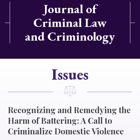
Journal of
Criminal Law
and Criminology
Issues
Recognizing and Remedying the
Harm of Battering: A Call to
Criminalize Domestic Violence