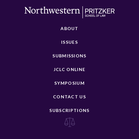
ABOUT
ISSUES
SUBMISSIONS
JCLC ONLINE
SYMPOSIUM
CONTACT US
SUBSCRIPTIONS