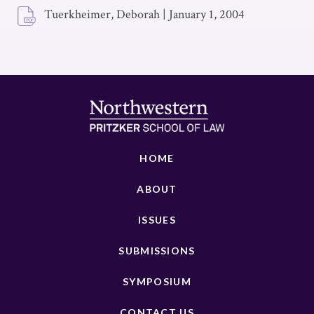
Tuerkheimer, Deborah
|
January 1, 2004
HOME
ABOUT
ISSUES
SUBMISSIONS
SYMPOSIUM
CONTACT US