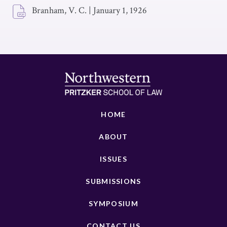
Branham, V. C.
|
January 1, 1926
HOME
ABOUT
ISSUES
SUBMISSIONS
SYMPOSIUM
CONTACT US