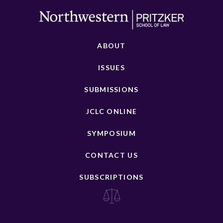
ABOUT
ISSUES
SUBMISSIONS
JCLC ONLINE
SYMPOSIUM
CONTACT US
SUBSCRIPTIONS