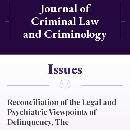
Journal of
Criminal Law
and Criminology
Issues
Reconciliation of the Legal and
Psychiatric Viewpoints of
Delinquency, The