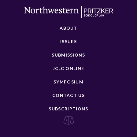
ABOUT
ISSUES
SUBMISSIONS
JCLC ONLINE
SYMPOSIUM
CONTACT US
SUBSCRIPTIONS