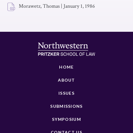
Morawetz, Thomas
|
January 1, 1986
HOME
ABOUT
ISSUES
SUBMISSIONS
SYMPOSIUM
CONTACT US