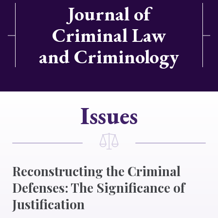
Journal of
Criminal Law
and Criminology
Issues
Reconstructing the Criminal
Defenses: The Significance of
Justification