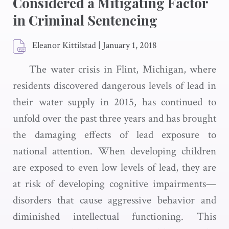
Considered a Mitigating Factor
in Criminal Sentencing
Eleanor Kittilstad
|
January 1, 2018
The water crisis in Flint, Michigan, where
residents discovered dangerous levels of lead in
their water supply in 2015, has continued to
unfold over the past three years and has brought
the damaging effects of lead exposure to
national attention. When developing children
are exposed to even low levels of lead, they are
at risk of developing cognitive impairments—
disorders that cause aggressive behavior and
diminished intellectual functioning. This