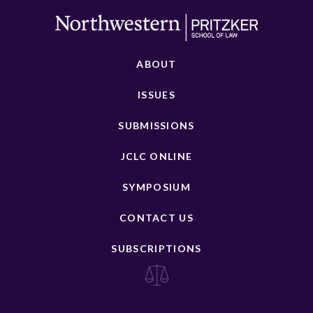
ABOUT
ISSUES
SUBMISSIONS
JCLC ONLINE
SYMPOSIUM
CONTACT US
SUBSCRIPTIONS