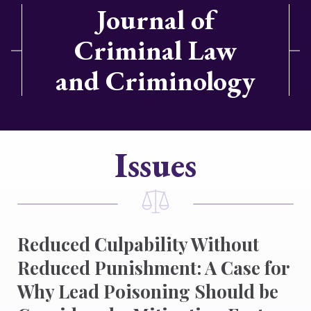
Journal of
Criminal Law
and Criminology
Issues
Reduced Culpability Without
Reduced Punishment: A Case for
Why Lead Poisoning Should be