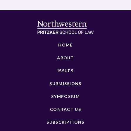
HOME
ABOUT
ISSUES
SUBMISSIONS
SYMPOSIUM
CONTACT US
SUBSCRIPTIONS