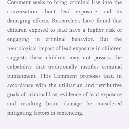
Comment seeks to bring criminal law into the
conversation about lead exposure and its
damaging effects. Researchers have found that
children exposed to lead have a higher risk of
engaging in criminal behavior. But the
neurological impact of lead exposure in children
suggests these children may not possess the
culpability that traditionally justifies criminal
punishment. This Comment proposes that, in
accordance with the utilitarian and retributive
goals of criminal law, evidence of lead exposure
and resulting brain damage be considered
mitigating factors in sentencing.