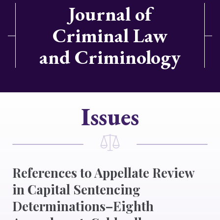
Journal of
Criminal Law
and Criminology
Issues
References to Appellate Review
in Capital Sentencing
Determinations–Eighth