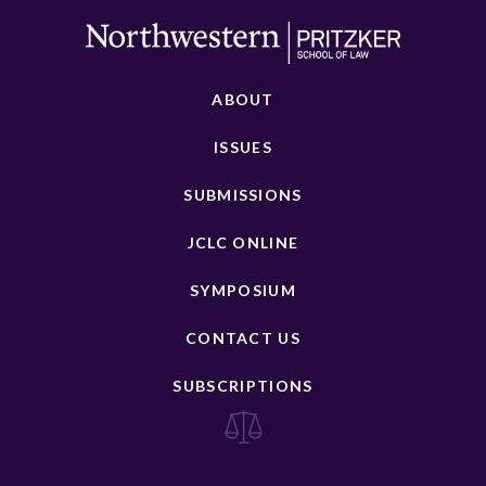
ABOUT
ISSUES
SUBMISSIONS
JCLC ONLINE
SYMPOSIUM
CONTACT US
SUBSCRIPTIONS