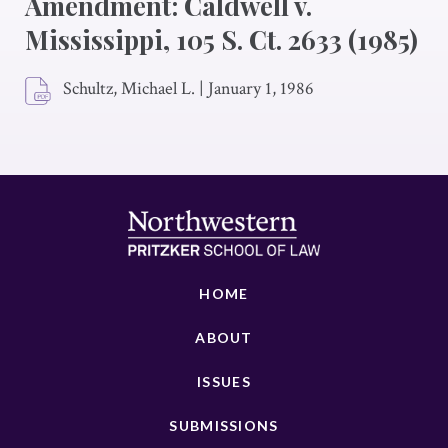
Amendment: Caldwell v.
Mississippi, 105 S. Ct. 2633 (1985)
Schultz, Michael L.
|
January 1, 1986
HOME
ABOUT
ISSUES
SUBMISSIONS