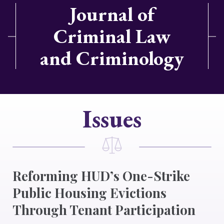
Journal of
Criminal Law
and Criminology
Issues
Reforming HUD’s One-Strike
Public Housing Evictions
Through Tenant Participation