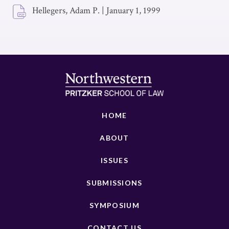
Hellegers, Adam P.
|
January 1, 1999
HOME
ABOUT
ISSUES
SUBMISSIONS
SYMPOSIUM
CONTACT US