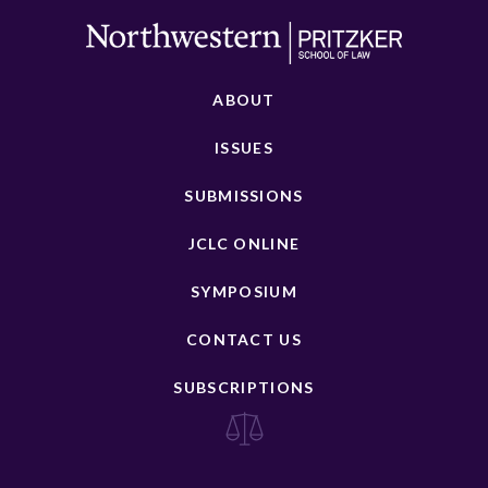
ABOUT
ISSUES
SUBMISSIONS
JCLC ONLINE
SYMPOSIUM
CONTACT US
SUBSCRIPTIONS