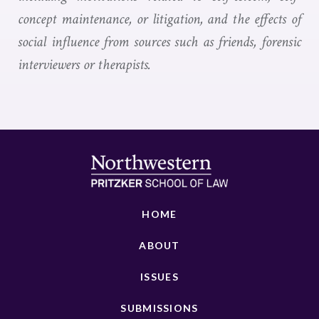
concept maintenance, or litigation, and the effects of
social influence from sources such as friends, forensic
interviewers or therapists.
HOME
ABOUT
ISSUES
SUBMISSIONS