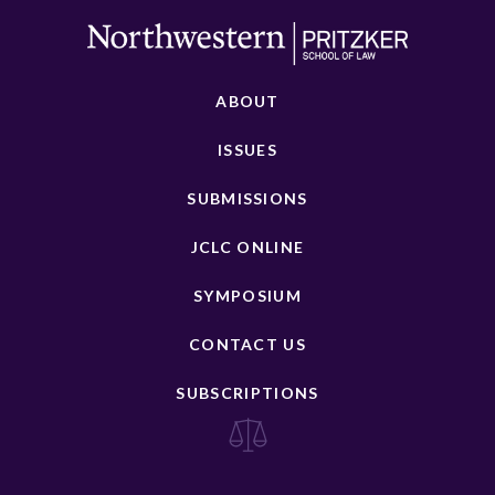
ABOUT
ISSUES
SUBMISSIONS
JCLC ONLINE
SYMPOSIUM
CONTACT US
SUBSCRIPTIONS