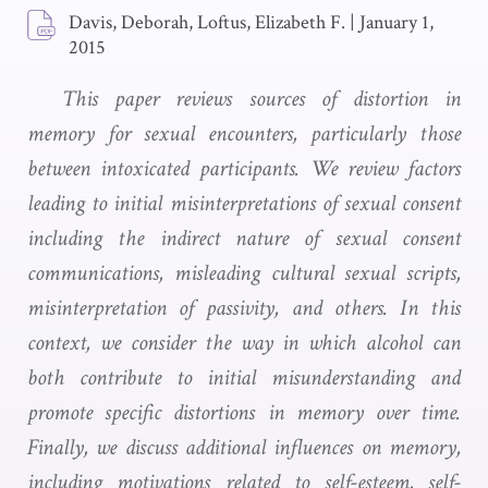
Davis, Deborah, Loftus, Elizabeth F.
|
January 1,
2015
This paper reviews sources of distortion in
memory for sexual encounters, particularly those
between intoxicated participants. We review factors
leading to initial misinterpretations of sexual consent
including the indirect nature of sexual consent
communications, misleading cultural sexual scripts,
misinterpretation of passivity, and others. In this
context, we consider the way in which alcohol can
both contribute to initial misunderstanding and
promote specific distortions in memory over time.
Finally, we discuss additional influences on memory,
including motivations related to self-esteem, self-