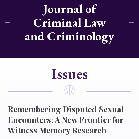
Journal of
Criminal Law
and Criminology
Issues
Remembering Disputed Sexual
Encounters: A New Frontier for
Witness Memory Research