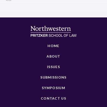
HOME
ABOUT
ISSUES
SUBMISSIONS
SYMPOSIUM
CONTACT US