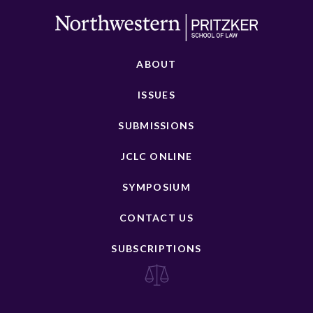
ABOUT
ISSUES
SUBMISSIONS
JCLC ONLINE
SYMPOSIUM
CONTACT US
SUBSCRIPTIONS