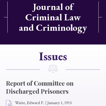
Journal of
Criminal Law
and Criminology
Issues
Report of Committee on
Discharged Prisoners
Waite, Edward F.
|
January 1, 1915