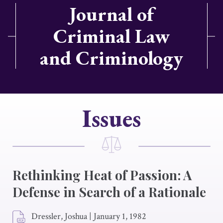
Journal of
Criminal Law
and Criminology
Issues
Rethinking Heat of Passion: A
Defense in Search of a Rationale
Dressler, Joshua
|
January 1, 1982