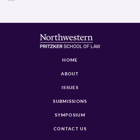
HOME
ABOUT
ISSUES
SUBMISSIONS
SYMPOSIUM
CONTACT US