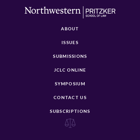
ABOUT
ISSUES
SUBMISSIONS
JCLC ONLINE
SYMPOSIUM
CONTACT US
SUBSCRIPTIONS