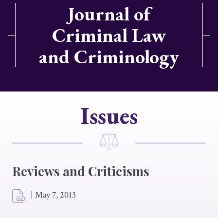
Journal of
Criminal Law
and Criminology
Issues
Reviews and Criticisms
|
May 7, 2013