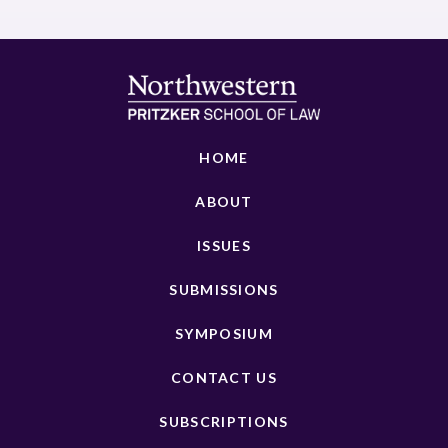
HOME
ABOUT
ISSUES
SUBMISSIONS
SYMPOSIUM
CONTACT US
SUBSCRIPTIONS