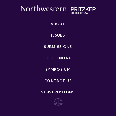
ABOUT
ISSUES
SUBMISSIONS
JCLC ONLINE
SYMPOSIUM
CONTACT US
SUBSCRIPTIONS