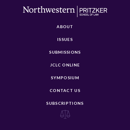
ABOUT
ISSUES
SUBMISSIONS
JCLC ONLINE
SYMPOSIUM
CONTACT US
SUBSCRIPTIONS