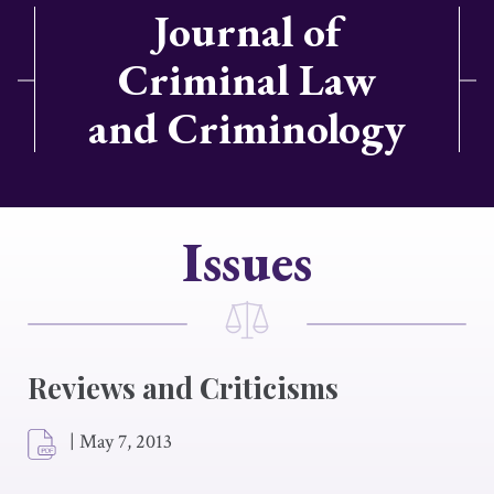
Journal of
Criminal Law
and Criminology
Issues
Reviews and Criticisms
|
May 7, 2013