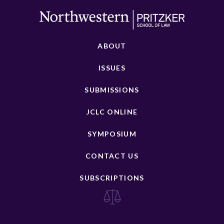
ABOUT
ISSUES
SUBMISSIONS
JCLC ONLINE
SYMPOSIUM
CONTACT US
SUBSCRIPTIONS