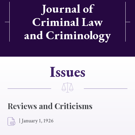
Journal of
Criminal Law
and Criminology
Issues
Reviews and Criticisms
|
January 1, 1926