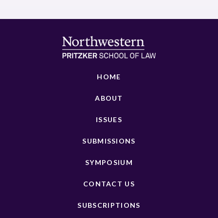
HOME
ABOUT
ISSUES
SUBMISSIONS
SYMPOSIUM
CONTACT US
SUBSCRIPTIONS