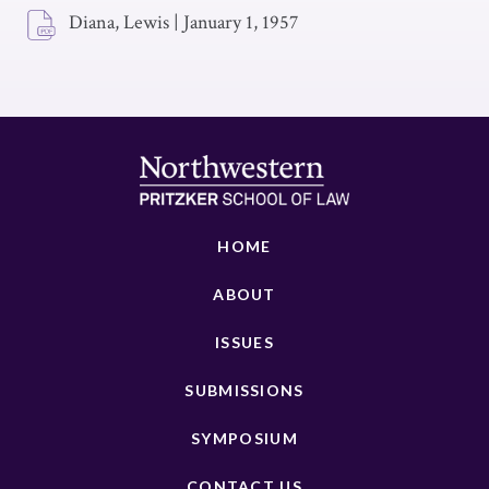
Diana, Lewis
|
January 1, 1957
HOME
ABOUT
ISSUES
SUBMISSIONS
SYMPOSIUM
CONTACT US