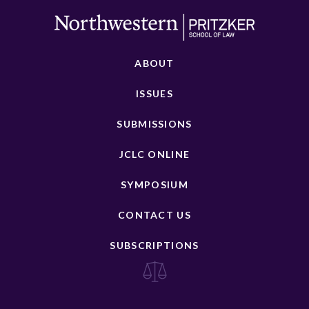
ABOUT
ISSUES
SUBMISSIONS
JCLC ONLINE
SYMPOSIUM
CONTACT US
SUBSCRIPTIONS