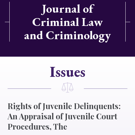
Journal of
Criminal Law
and Criminology
Issues
Rights of Juvenile Delinquents:
An Appraisal of Juvenile Court
Procedures, The