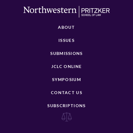
ABOUT
ISSUES
SUBMISSIONS
JCLC ONLINE
SYMPOSIUM
CONTACT US
SUBSCRIPTIONS