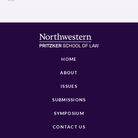
HOME
ABOUT
ISSUES
SUBMISSIONS
SYMPOSIUM
CONTACT US