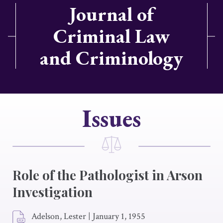
Journal of
Criminal Law
and Criminology
Issues
Role of the Pathologist in Arson
Investigation
Adelson, Lester
|
January 1, 1955