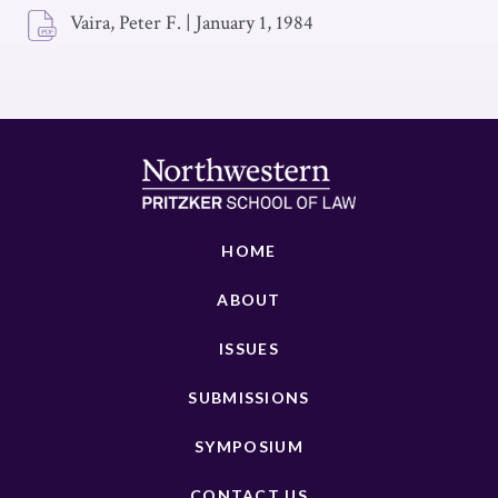
Vaira, Peter F.
|
January 1, 1984
HOME
ABOUT
ISSUES
SUBMISSIONS
SYMPOSIUM
CONTACT US