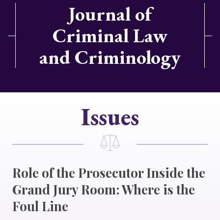
Journal of
Criminal Law
and Criminology
Issues
Role of the Prosecutor Inside the
Grand Jury Room: Where is the
Foul Line