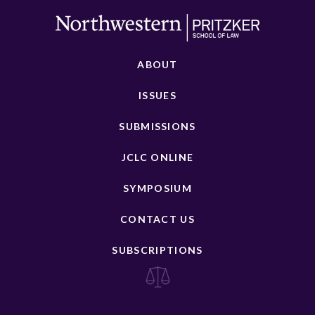
ABOUT
ISSUES
SUBMISSIONS
JCLC ONLINE
SYMPOSIUM
CONTACT US
SUBSCRIPTIONS