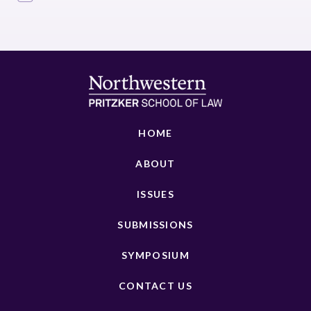
HOME
ABOUT
ISSUES
SUBMISSIONS
SYMPOSIUM
CONTACT US