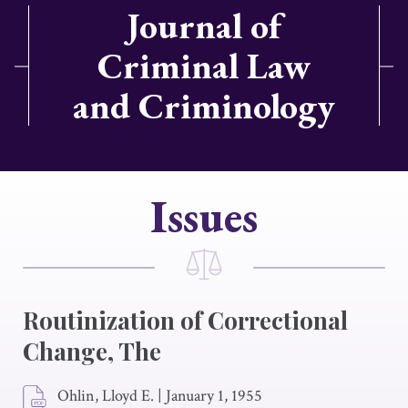
Journal of
Criminal Law
and Criminology
Issues
Routinization of Correctional
Change, The
Ohlin, Lloyd E.
|
January 1, 1955