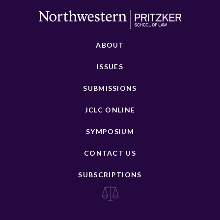
ABOUT
ISSUES
SUBMISSIONS
JCLC ONLINE
SYMPOSIUM
CONTACT US
SUBSCRIPTIONS