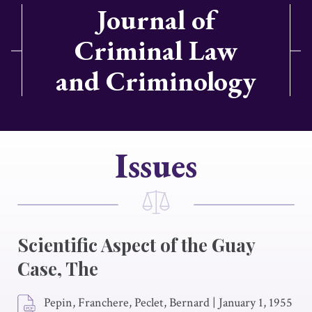
Journal of
Criminal Law
and Criminology
Issues
Scientific Aspect of the Guay
Case, The
Pepin, Franchere, Peclet, Bernard
|
January 1, 1955