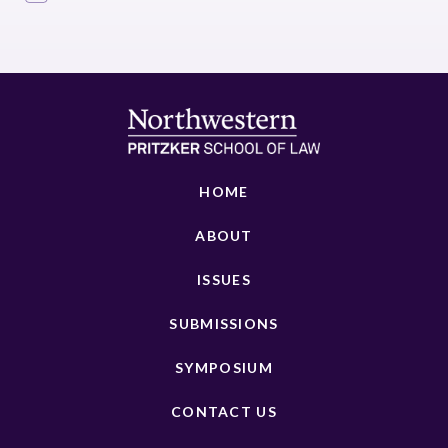
HOME
ABOUT
ISSUES
SUBMISSIONS
SYMPOSIUM
CONTACT US