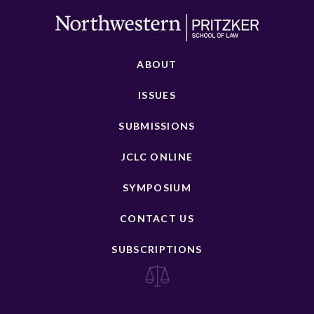
ABOUT
ISSUES
SUBMISSIONS
JCLC ONLINE
SYMPOSIUM
CONTACT US
SUBSCRIPTIONS