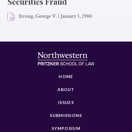
Securities Fraud
Strong, George V.
|
January 1, 1980
HOME
ABOUT
ISSUES
SUBMISSIONS
SYMPOSIUM