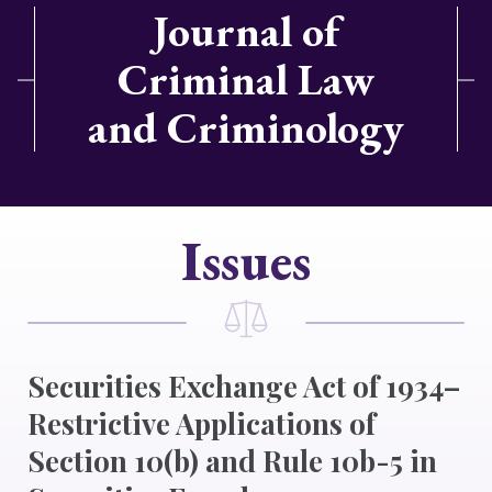
Journal of
Criminal Law
and Criminology
Issues
Securities Exchange Act of 1934–
Restrictive Applications of
Section 10(b) and Rule 10b-5 in