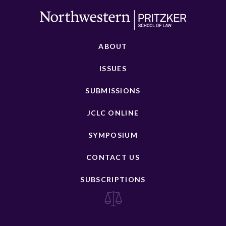
ABOUT
ISSUES
SUBMISSIONS
JCLC ONLINE
SYMPOSIUM
CONTACT US
SUBSCRIPTIONS