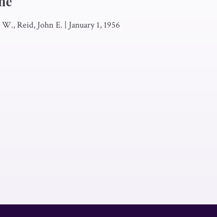
he
W., Reid, John E.
|
January 1, 1956