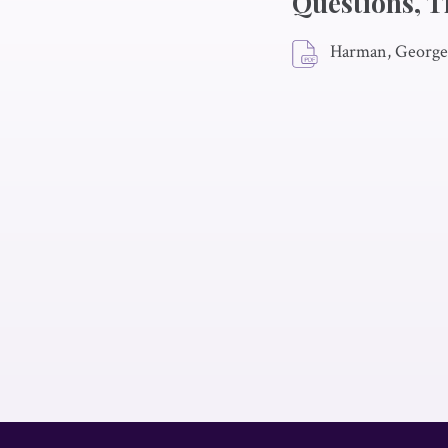
Questions, T
Harman, George 