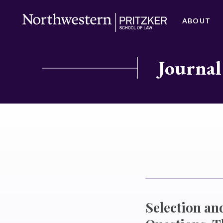
ABOUT
Journal
Selection an