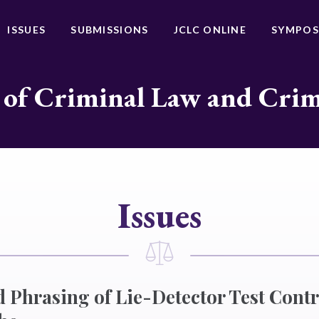
ISSUES
SUBMISSIONS
JCLC ONLINE
SYMPOS
 of Criminal Law and Cri
Issues
d Phrasing of Lie-Detector Test Contr