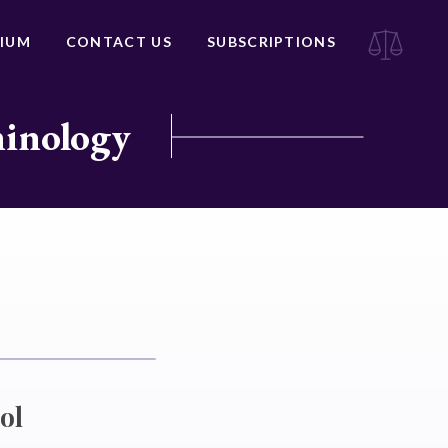
IUM
CONTACT US
SUBSCRIPTIONS
minology
ol