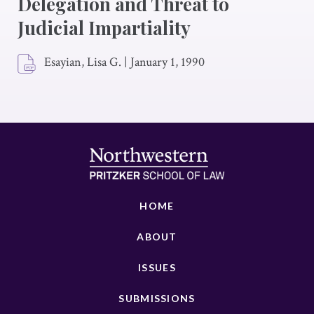
Delegation and Threat to
Judicial Impartiality
Esayian, Lisa G.
|
January 1, 1990
HOME
ABOUT
ISSUES
SUBMISSIONS