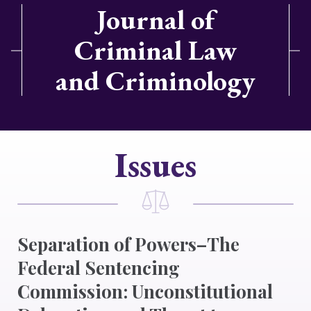
Journal of
Criminal Law
and Criminology
Issues
Separation of Powers–The
Federal Sentencing
Commission: Unconstitutional