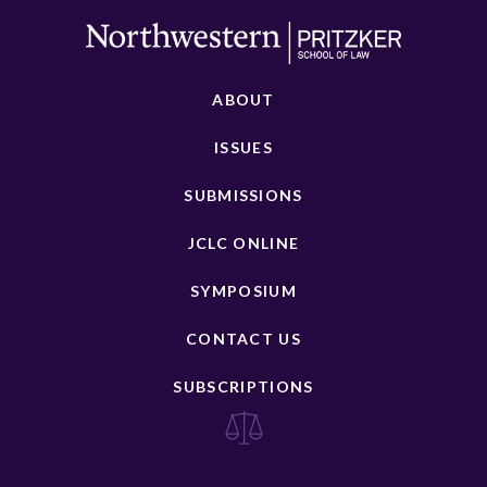
ABOUT
ISSUES
SUBMISSIONS
JCLC ONLINE
SYMPOSIUM
CONTACT US
SUBSCRIPTIONS