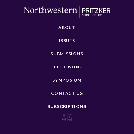
ABOUT
ISSUES
SUBMISSIONS
JCLC ONLINE
SYMPOSIUM
CONTACT US
SUBSCRIPTIONS