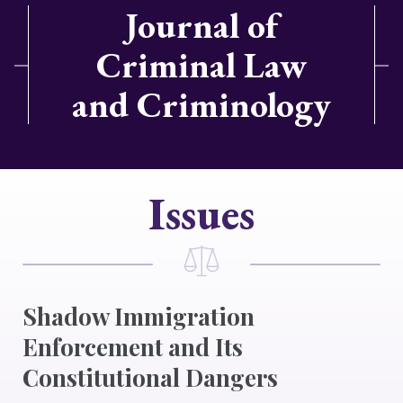
Journal of
Criminal Law
and Criminology
Issues
Shadow Immigration
Enforcement and Its
Constitutional Dangers