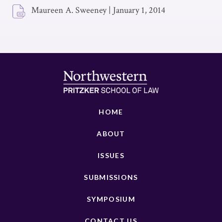
Maureen A. Sweeney
|
January 1, 2014
HOME
ABOUT
ISSUES
SUBMISSIONS
SYMPOSIUM
CONTACT US