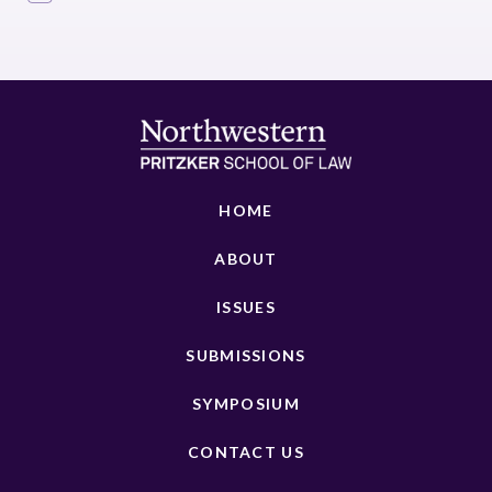
HOME
ABOUT
ISSUES
SUBMISSIONS
SYMPOSIUM
CONTACT US