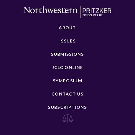
ABOUT
ISSUES
SUBMISSIONS
JCLC ONLINE
SYMPOSIUM
CONTACT US
SUBSCRIPTIONS