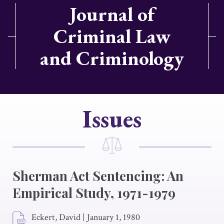
Journal of
Criminal Law
and Criminology
Issues
Sherman Act Sentencing: An
Empirical Study, 1971-1979
Eckert, David
|
January 1, 1980