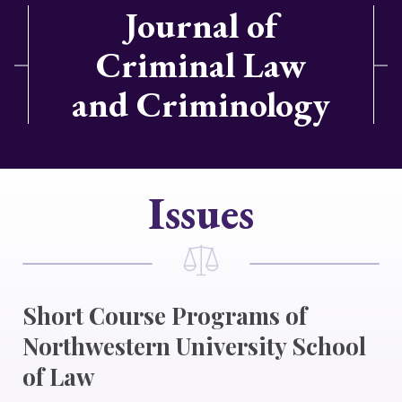
Journal of
Criminal Law
and Criminology
Issues
Short Course Programs of
Northwestern University School
of Law