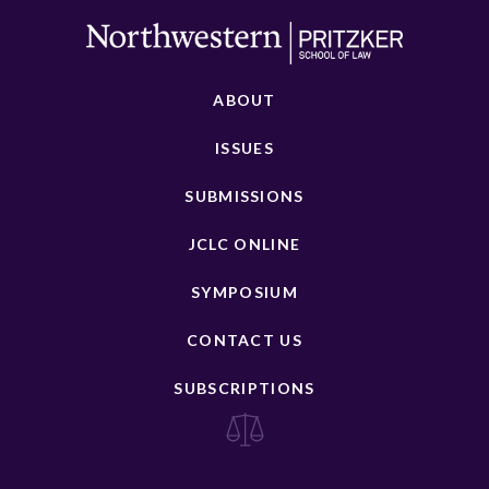
ABOUT
ISSUES
SUBMISSIONS
JCLC ONLINE
SYMPOSIUM
CONTACT US
SUBSCRIPTIONS