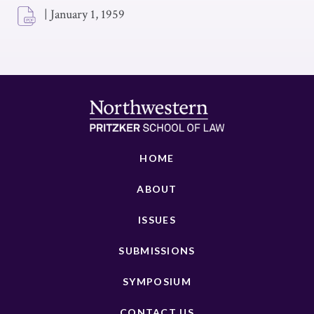
|
January 1, 1959
HOME
ABOUT
ISSUES
SUBMISSIONS
SYMPOSIUM
CONTACT US