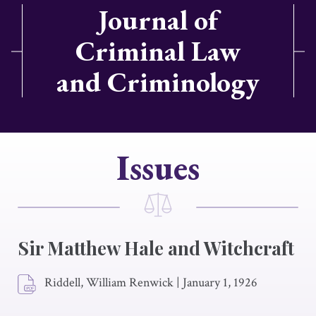
Journal of
Criminal Law
and Criminology
Issues
Sir Matthew Hale and Witchcraft
Riddell, William Renwick
|
January 1, 1926