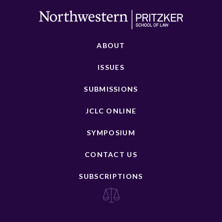
ABOUT
ISSUES
SUBMISSIONS
JCLC ONLINE
SYMPOSIUM
CONTACT US
SUBSCRIPTIONS