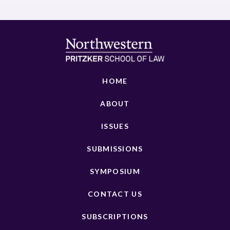
HOME
ABOUT
ISSUES
SUBMISSIONS
SYMPOSIUM
CONTACT US
SUBSCRIPTIONS