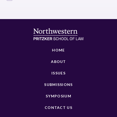
HOME
ABOUT
ISSUES
SUBMISSIONS
SYMPOSIUM
CONTACT US