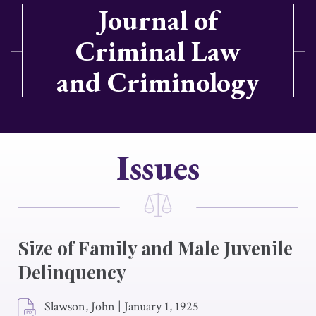
Journal of
Criminal Law
and Criminology
Issues
Size of Family and Male Juvenile
Delinquency
Slawson, John
|
January 1, 1925