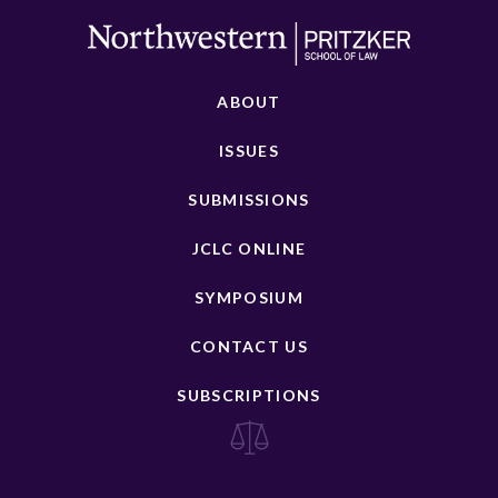
ABOUT
ISSUES
SUBMISSIONS
JCLC ONLINE
SYMPOSIUM
CONTACT US
SUBSCRIPTIONS