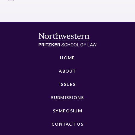
HOME
ABOUT
ISSUES
SUBMISSIONS
SYMPOSIUM
CONTACT US