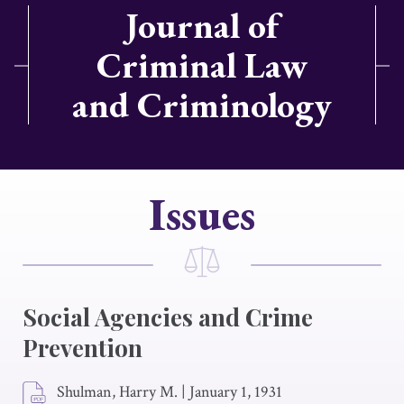
Journal of
Criminal Law
and Criminology
Issues
Social Agencies and Crime
Prevention
Shulman, Harry M.
|
January 1, 1931