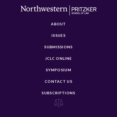
ABOUT
ISSUES
SUBMISSIONS
JCLC ONLINE
SYMPOSIUM
CONTACT US
SUBSCRIPTIONS