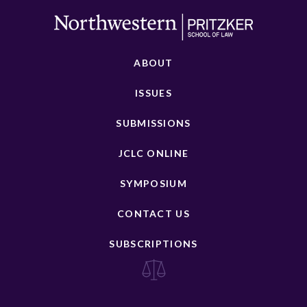
ABOUT
ISSUES
SUBMISSIONS
JCLC ONLINE
SYMPOSIUM
CONTACT US
SUBSCRIPTIONS