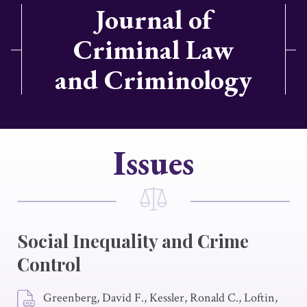
Journal of
Criminal Law
and Criminology
Issues
Social Inequality and Crime
Control
Greenberg, David F., Kessler, Ronald C., Loftin,