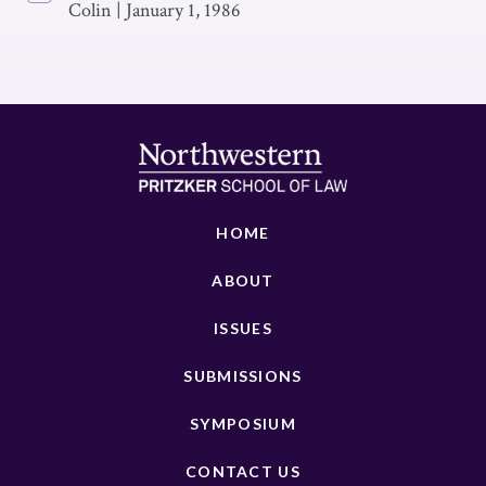
Colin
|
January 1, 1986
HOME
ABOUT
ISSUES
SUBMISSIONS
SYMPOSIUM
CONTACT US