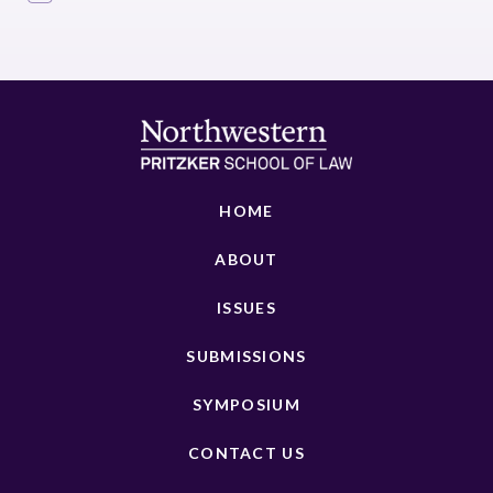
HOME
ABOUT
ISSUES
SUBMISSIONS
SYMPOSIUM
CONTACT US