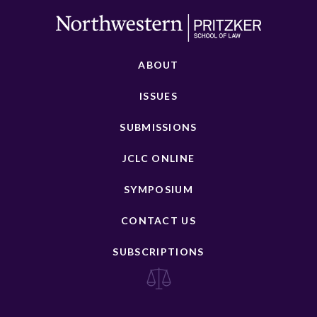
ABOUT
ISSUES
SUBMISSIONS
JCLC ONLINE
SYMPOSIUM
CONTACT US
SUBSCRIPTIONS