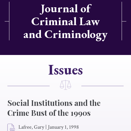
Journal of
Criminal Law
and Criminology
Issues
Social Institutions and the
Crime Bust of the 1990s
Lafree, Gary
|
January 1, 1998