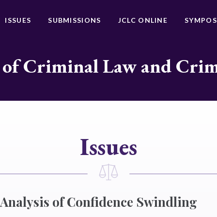
ISSUES
SUBMISSIONS
JCLC ONLINE
SYMPOS
 of Criminal Law and Cri
Issues
 Analysis of Confidence Swindling