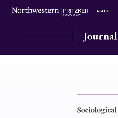
ABOUT
Journal
Sociological