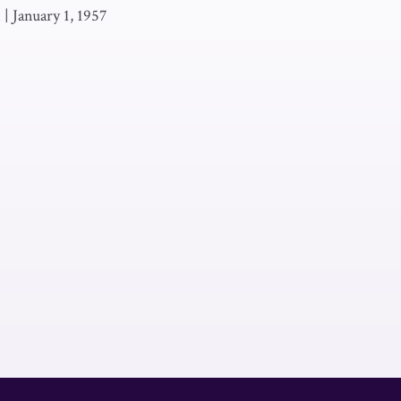
.
|
January 1, 1957