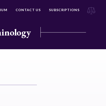
IUM
CONTACT US
SUBSCRIPTIONS
minology