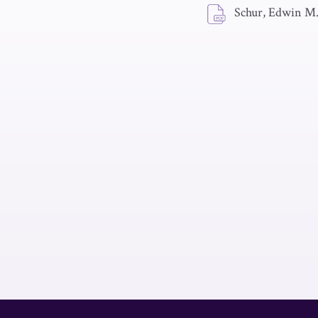
Schur, Edwin M