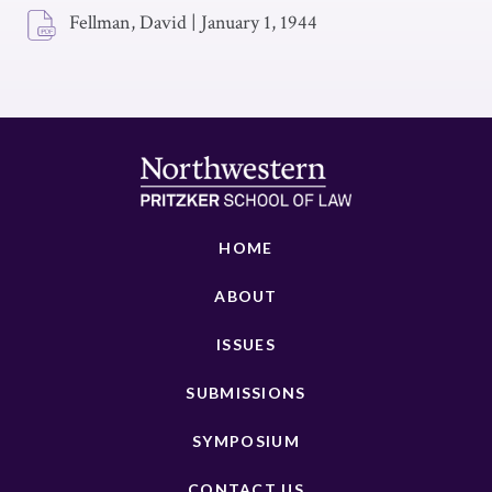
Fellman, David
|
January 1, 1944
HOME
ABOUT
ISSUES
SUBMISSIONS
SYMPOSIUM
CONTACT US