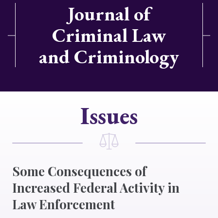
Journal of
Criminal Law
and Criminology
Issues
Some Consequences of
Increased Federal Activity in
Law Enforcement