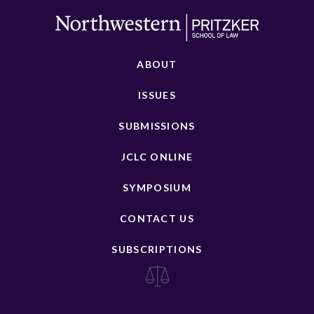
ABOUT
ISSUES
SUBMISSIONS
JCLC ONLINE
SYMPOSIUM
CONTACT US
SUBSCRIPTIONS