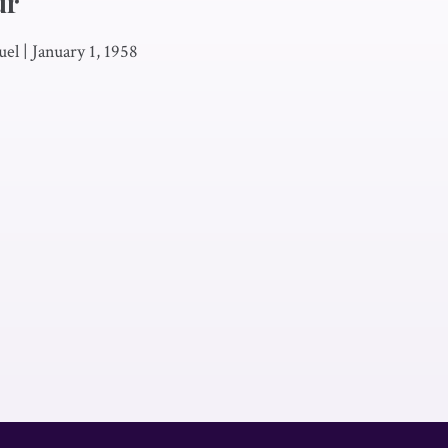
ur
uel
|
January 1, 1958