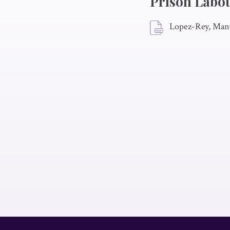
Prison Labo
Lopez-Rey, Man