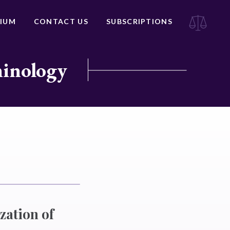
IUM
CONTACT US
SUBSCRIPTIONS
minology
zation of