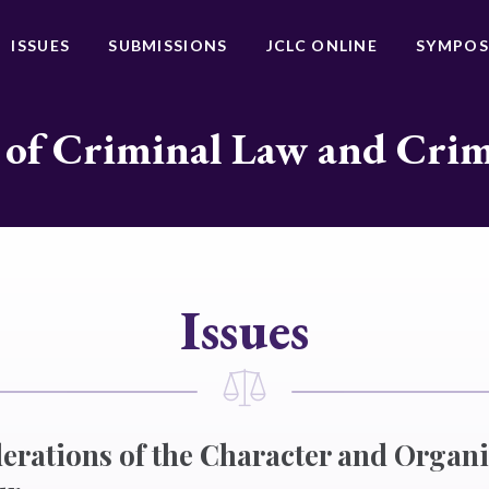
ISSUES
SUBMISSIONS
JCLC ONLINE
SYMPOS
 of Criminal Law and Cri
Issues
rations of the Character and Organi