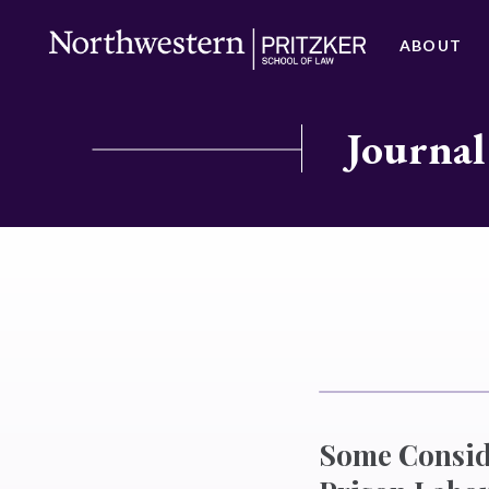
ABOUT
Journal
Some Conside