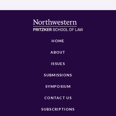
HOME
ABOUT
ISSUES
SUBMISSIONS
SYMPOSIUM
CONTACT US
SUBSCRIPTIONS