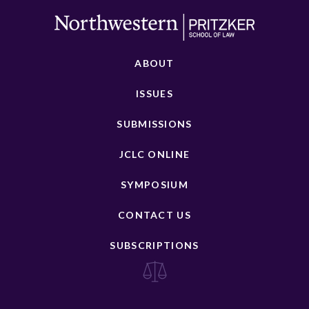
ABOUT
ISSUES
SUBMISSIONS
JCLC ONLINE
SYMPOSIUM
CONTACT US
SUBSCRIPTIONS