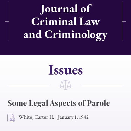
Journal of
Criminal Law
and Criminology
Issues
Some Legal Aspects of Parole
White, Carter H.
|
January 1, 1942