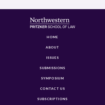
HOME
ABOUT
ISSUES
SUBMISSIONS
SYMPOSIUM
CONTACT US
SUBSCRIPTIONS