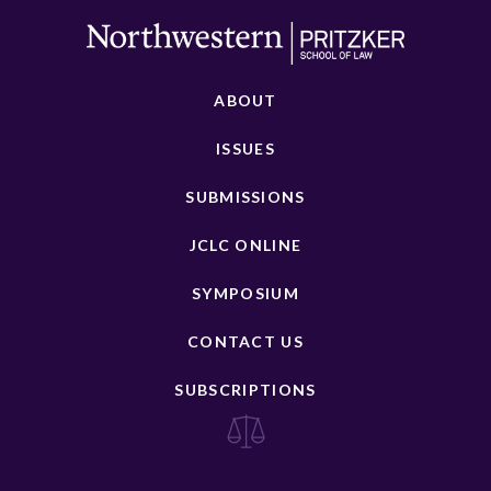
ABOUT
ISSUES
SUBMISSIONS
JCLC ONLINE
SYMPOSIUM
CONTACT US
SUBSCRIPTIONS