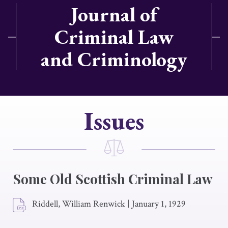
Journal of
Criminal Law
and Criminology
Issues
Some Old Scottish Criminal Law
Riddell, William Renwick
|
January 1, 1929