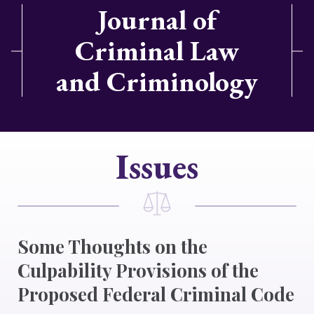
Journal of
Criminal Law
and Criminology
Issues
Some Thoughts on the
Culpability Provisions of the
Proposed Federal Criminal Code