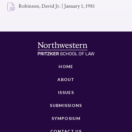
Robinson, David Jr.
|
January 1, 1981
HOME
ABOUT
ISSUES
SUBMISSIONS
SYMPOSIUM
CONTACT US