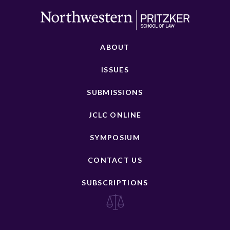
ABOUT
ISSUES
SUBMISSIONS
JCLC ONLINE
SYMPOSIUM
CONTACT US
SUBSCRIPTIONS