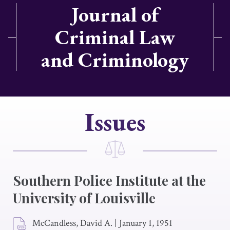
Journal of
Criminal Law
and Criminology
Issues
Southern Police Institute at the
University of Louisville
McCandless, David A.
|
January 1, 1951