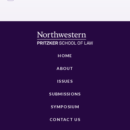
HOME
ABOUT
ISSUES
SUBMISSIONS
SYMPOSIUM
CONTACT US