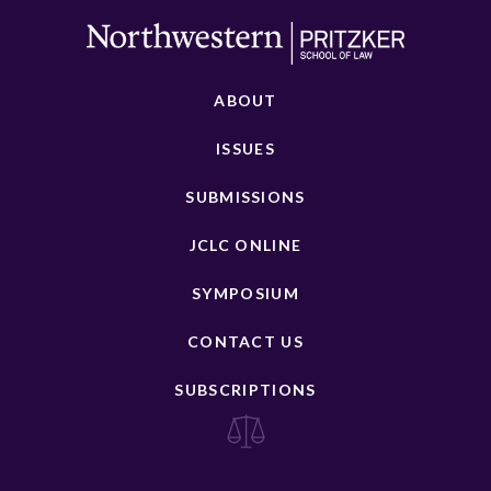
ABOUT
ISSUES
SUBMISSIONS
JCLC ONLINE
SYMPOSIUM
CONTACT US
SUBSCRIPTIONS