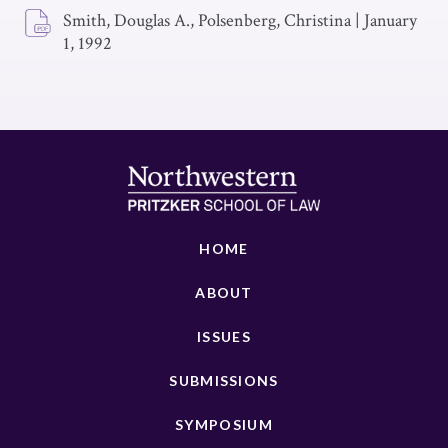
Smith, Douglas A., Polsenberg, Christina
|
January
1, 1992
HOME
ABOUT
ISSUES
SUBMISSIONS
SYMPOSIUM