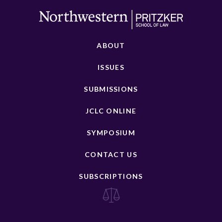
ABOUT
ISSUES
SUBMISSIONS
JCLC ONLINE
SYMPOSIUM
CONTACT US
SUBSCRIPTIONS