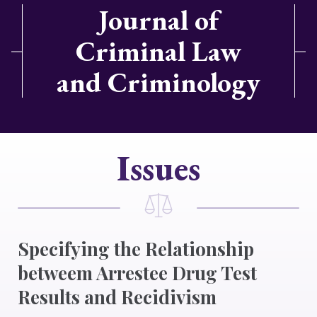
Journal of
Criminal Law
and Criminology
Issues
Specifying the Relationship
betweem Arrestee Drug Test
Results and Recidivism