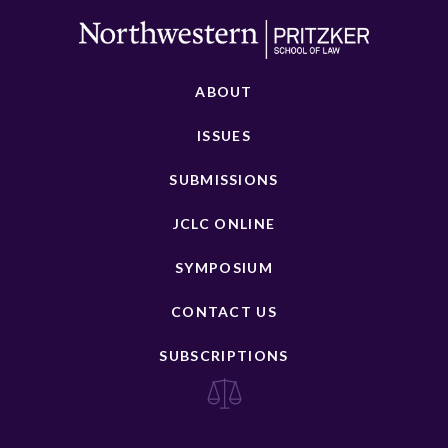
ABOUT
ISSUES
SUBMISSIONS
JCLC ONLINE
SYMPOSIUM
CONTACT US
SUBSCRIPTIONS