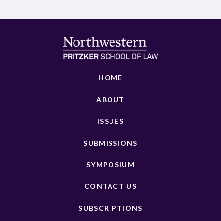
HOME
ABOUT
ISSUES
SUBMISSIONS
SYMPOSIUM
CONTACT US
SUBSCRIPTIONS