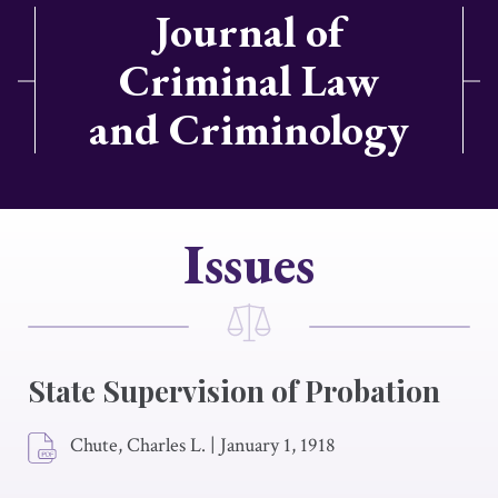
Journal of
Criminal Law
and Criminology
Issues
State Supervision of Probation
Chute, Charles L.
|
January 1, 1918