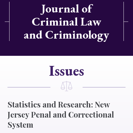
Journal of
Criminal Law
and Criminology
Issues
Statistics and Research: New
Jersey Penal and Correctional
System