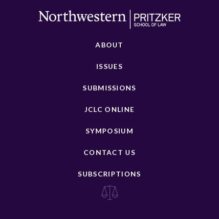
ABOUT
ISSUES
SUBMISSIONS
JCLC ONLINE
SYMPOSIUM
CONTACT US
SUBSCRIPTIONS