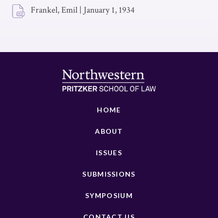
Frankel, Emil
|
January 1, 1934
HOME
ABOUT
ISSUES
SUBMISSIONS
SYMPOSIUM
CONTACT US