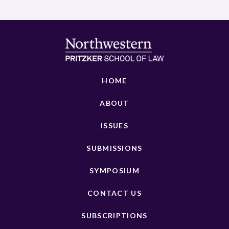
HOME
ABOUT
ISSUES
SUBMISSIONS
SYMPOSIUM
CONTACT US
SUBSCRIPTIONS