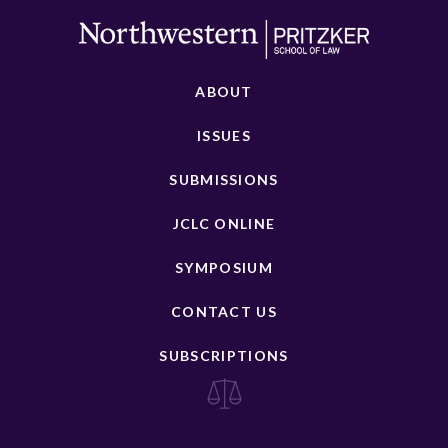
ABOUT
ISSUES
SUBMISSIONS
JCLC ONLINE
SYMPOSIUM
CONTACT US
SUBSCRIPTIONS