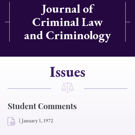
Journal of
Criminal Law
and Criminology
Issues
Student Comments
|
January 1, 1972