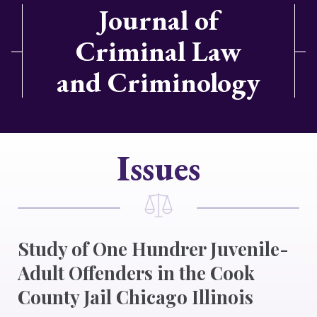
Journal of
Criminal Law
and Criminology
Issues
Study of One Hundrer Juvenile-
Adult Offenders in the Cook
County Jail Chicago Illinois