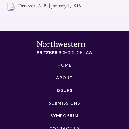
Drucker, A. P.
|
January 1, 1913
HOME
ABOUT
ISSUES
SUBMISSIONS
SYMPOSIUM
CONTACT US