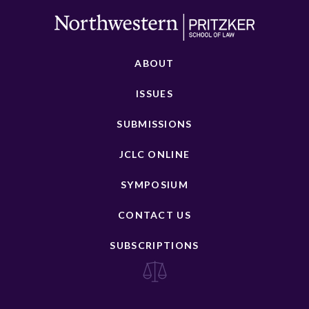
ABOUT
ISSUES
SUBMISSIONS
JCLC ONLINE
SYMPOSIUM
CONTACT US
SUBSCRIPTIONS