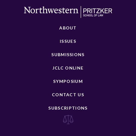
ABOUT
ISSUES
SUBMISSIONS
JCLC ONLINE
SYMPOSIUM
CONTACT US
SUBSCRIPTIONS