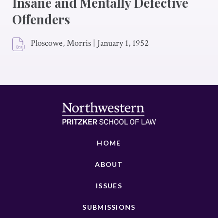
Insane and Mentally Defective
Offenders
Ploscowe, Morris
|
January 1, 1952
HOME
ABOUT
ISSUES
SUBMISSIONS