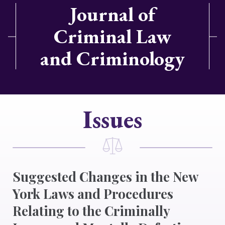
Journal of
Criminal Law
and Criminology
Issues
Suggested Changes in the New
York Laws and Procedures
Relating to the Criminally